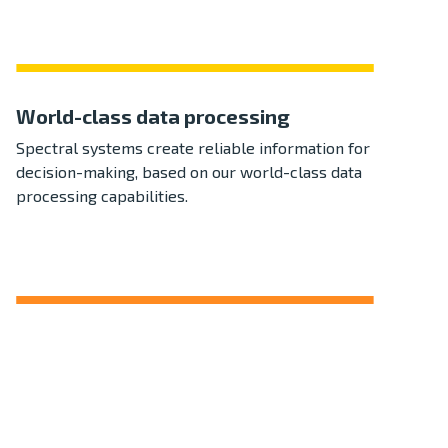
World-class data processing
Spectral systems create reliable information for
decision-making, based on our world-class data
processing capabilities.
Reliable in all environments
Our systems are engineered to perform in
challenging environmental conditions, providing
performance and peace of mind.