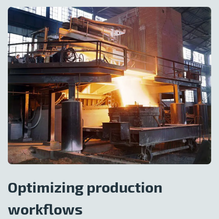
Optimizing production
workflows