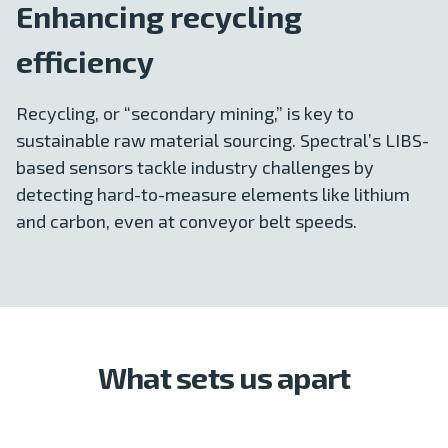
Enhancing recycling
efficiency
Recycling, or “secondary mining,” is key to
sustainable raw material sourcing. Spectral’s LIBS-
based sensors tackle industry challenges by
detecting hard-to-measure elements like lithium
and carbon, even at conveyor belt speeds.
What sets us apart