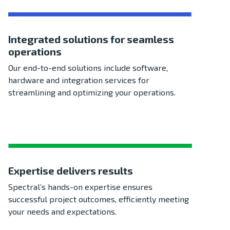
Integrated solutions for seamless
operations
Our end-to-end solutions include software,
hardware and integration services for
streamlining and optimizing your operations.
Expertise delivers results
Spectral’s hands-on expertise ensures
successful project outcomes, efficiently meeting
your needs and expectations.