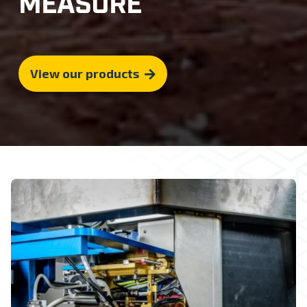
MEASURE
View our products