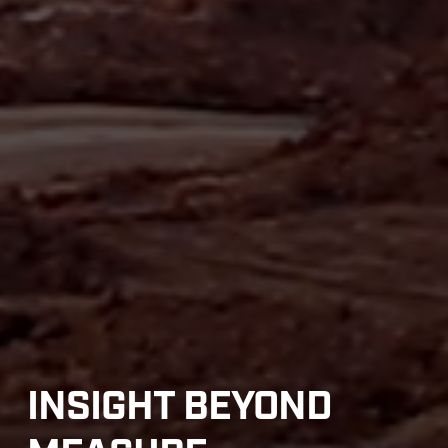
INSIGHT BEYOND