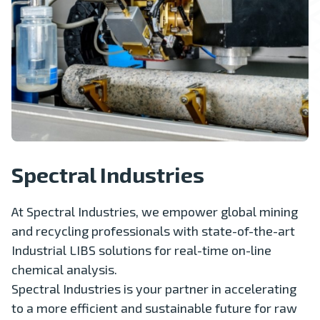
Spectral Industries
At Spectral Industries, we empower global mining
and recycling professionals with state-of-the-art
Industrial LIBS solutions for real-time on-line
chemical analysis.
Spectral Industries is your partner in accelerating
to a more efficient and sustainable future for raw