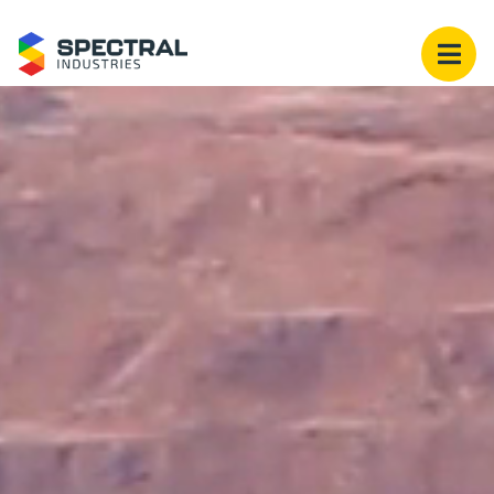
Spectral Industries