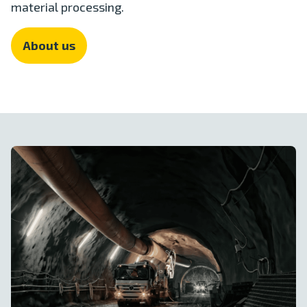
material processing.
About us