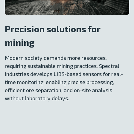
Precision solutions for
mining
Modern society demands more resources,
requiring sustainable mining practices. Spectral
Industries develops LIBS-based sensors for real-
time monitoring, enabling precise processing,
efficient ore separation, and on-site analysis
without laboratory delays.