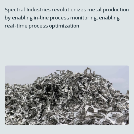
Spectral Industries revolutionizes metal production
by enabling in-line process monitoring, enabling
real-time process optimization