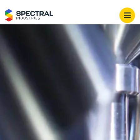
Spectral Industries