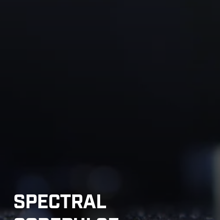
SPECTRAL