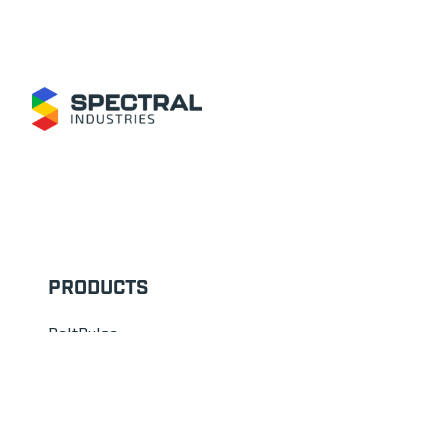
Footer
PRODUCTS
BeltPulse
LabPulse
CorePulse