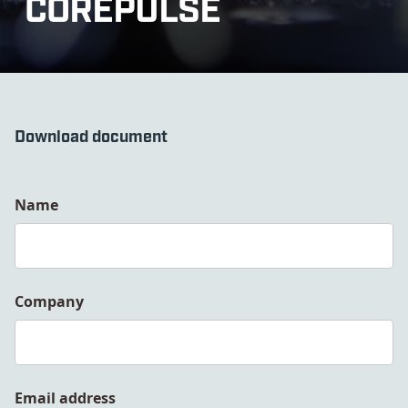
COREPULSE
Download document
Name
Company
Email address