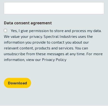
Data consent agreement
Yes, I give permission to store and process my data.
We value your privacy. Spectral Industries uses the
information you provide to contact you about our
relevant content, products and services. You can
unsubscribe from these messages at any time. For more
information, view our Privacy Policy